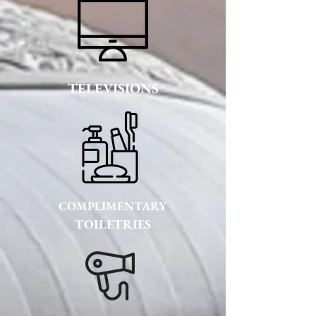
TELEVISIONS
COMPLIMENTARY
TOILETRIES