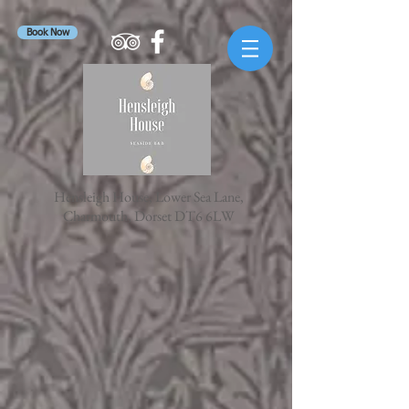
Book Now
Hensleigh House, Lower Sea Lane,
Charmouth, Dorset DT6 6LW