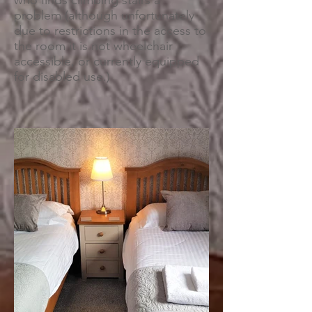
who finds climbing stairs a
problem (although unfortunately
due to restrictions in the access to
the room it is not wheelchair
accessible, or currently equipped
for disabled use.)