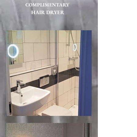
COMPLIMENTARY
HAIR DRYER