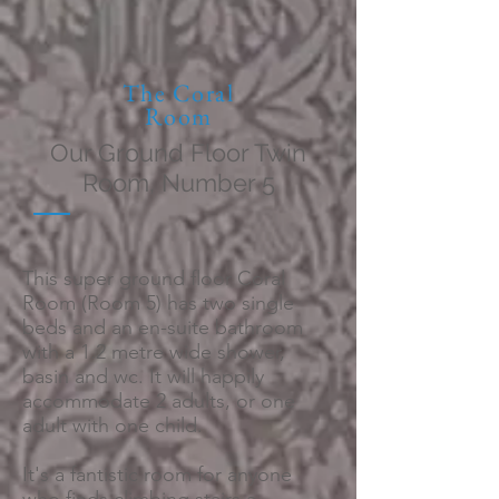
The Coral
Room
Our Ground Floor Twin
Room, Number 5
This super ground floor Coral
Room (Room 5) has two single
beds and an en-suite bathroom
with a 1.2 metre wide shower,
basin and wc. It will happily
accommodate 2 adults, or one
adult with one child.
It's a fantistic room for anyone