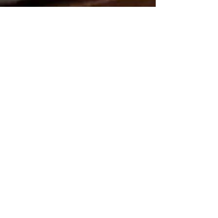
Lovely, Relaxing & Fully
Equipped
This room comes complete
with
an en-suite
bathroom,
wardrobe and
dressing table, as well as a
flat
screen television.
We also offer complimentary
toiletries, hairdryers, and tea &
coffee making facilities.
An iron and ironing board is
available if required.
Free WiFi
is available.