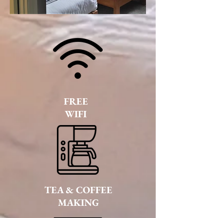
FREE
WIFI
TEA & COFFEE
MAKING